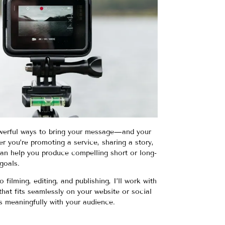
werful ways to bring your message—and your
r you’re promoting a service, sharing a story,
 can help you produce compelling short or long-
goals.
ilming, editing, and publishing, I’ll work with
hat fits seamlessly on your website or social
 meaningfully with your audience.