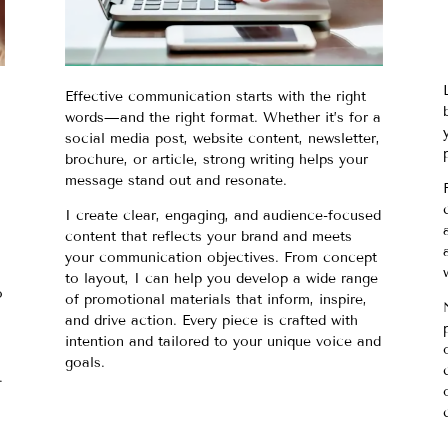
Effective communication starts with the right
words—and the right format. Whether it’s for a
social media post, website content, newsletter,
brochure, or article, strong writing helps your
message stand out and resonate.
I create clear, engaging, and audience-focused
content that reflects your brand and meets
your communication objectives. From concept
to layout, I can help you develop a wide range
o
of promotional materials that inform, inspire,
and drive action. Every piece is crafted with
intention and tailored to your unique voice and
goals.
.