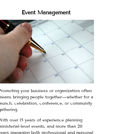
Event Management
Promoting your business or organization often
means bringing people together—whether for a
launch, celebration, conference, or community
gathering.
With over 15 years of experience planning
ministerial-level events, and more than 20
years managing both professional and personal