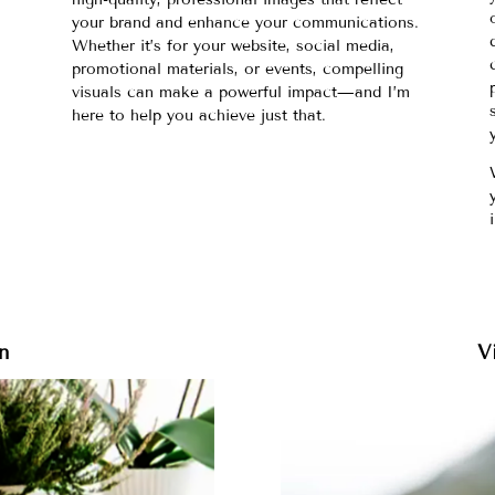
d
your brand and enhance your communications.
Whether it’s for your website, social media,
promotional materials, or events, compelling
visuals can make a powerful impact—and I’m
here to help you achieve just that.
n
V