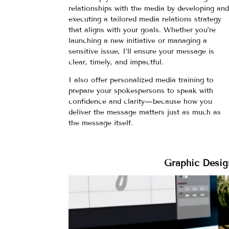
relationships with the media by developing an
executing a tailored media relations strategy
that aligns with your goals. Whether you’re
launching a new initiative or managing a
sensitive issue, I’ll ensure your message is
clear, timely, and impactful.
I also offer personalized media training to
prepare your spokespersons to speak with
confidence and clarity—because how you
deliver the message matters just as much as
the message itself.
Graphic Desig