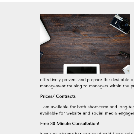
effectively prevent and prepare the desirable o
management training to managers within the pu
Prices/ Contracts
I am available for both short-term and long-t
available for website and social media engag
Free 30 Minute Consultation
!