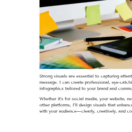
Strong visuals are essential to capturing atten
message. I can create professional, eye-catch
infographics tailored to your brand and commu
Whether it’s for social media, your website, ne
other platforms, I’ll design visuals that enha
with your audience—clearly, creatively, and co