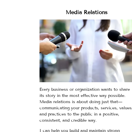
Media Relations
Every business or organization wants to share
its story in the most effective way possible.
Media relations is about doing just that—
communicating your products, services, values
and practices to the public in a positive,
consistent, and credible way.
I can help you build and maintain strong