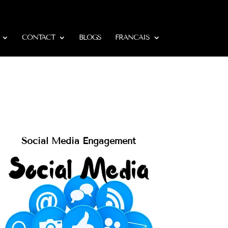
CONTACT
BLOGS
FRANCAIS
Social Media Engagement