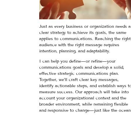
Just as every business or organization needs a
clear strategy to achieve its goals, the same
applies to communications. Reaching the right
audience with the right message requires
intention, planning, and adaptability.
I can help you define—or refine—your
communications goals and develop a solid,
effective strategic communications plan.
Together, we’ll craft clear key messages,
identify actionable steps, and establish ways t
measure success. Our approach will take into
account your organizational context and the
broader environment, while remaining flexible
and responsive to change—just like the ocean