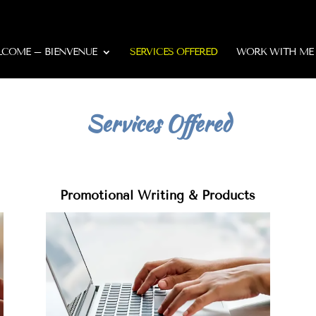
COME – BIENVENUE
SERVICES OFFERED
WORK WITH ME
Services Offered
Promotional Writing & Products