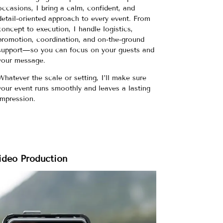
occasions, I bring a calm, confident, and
detail-oriented approach to every event. From
concept to execution, I handle logistics,
promotion, coordination, and on-the-ground
support—so you can focus on your guests and
your message.
Whatever the scale or setting, I’ll make sure
your event runs smoothly and leaves a lasting
impression.
ideo Production