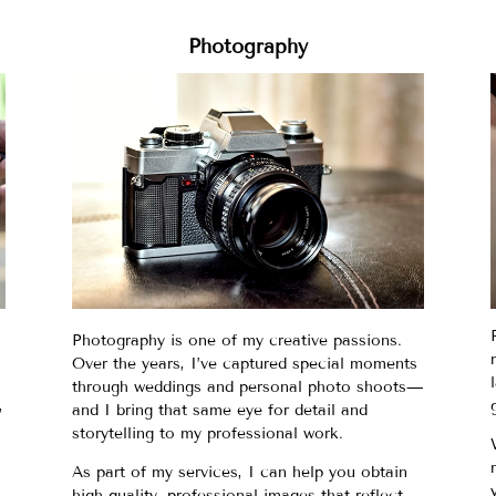
Photography
Photography is one of my creative passions.
Over the years, I’ve captured special moments
through weddings and personal photo shoots—
,
and I bring that same eye for detail and
storytelling to my professional work.
As part of my services, I can help you obtain
high-quality, professional images that reflect