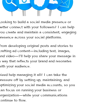
Looking to build a social media presence or
better connect with your followers? I can help
you create and maintain a consistent, engaging
presence across your social platforms.
From developing original posts and stories to
crafting ad content—including text, images,
and video—I’ll help you share your message in
a way that reflects your brand and resonates
with your audience.
Need help managing it all? I can take the
pressure off by setting up, maintaining, and
optimizing your social media accounts, so you
can focus on running your business or
organization—while your communications
continue to flow.