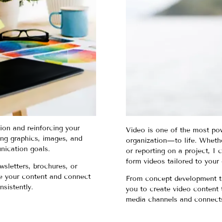
tion and reinforcing your
Video is one of the most po
ing graphics, images, and
organization—to life. Whethe
nication goals.
or reporting on a project, I
form videos tailored to your 
wsletters, brochures, or
nce your content and connect
From concept development to f
nsistently.
you to create video content t
media channels and connects