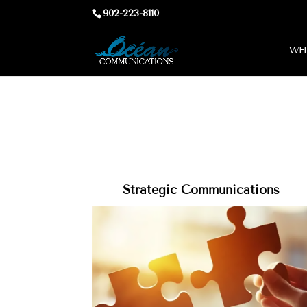
902-223-8110
WEL
Strategic Communications