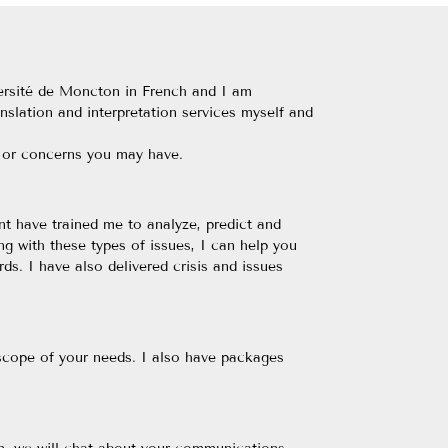
iversité de Moncton in French and I am
anslation and interpretation services myself and
s or concerns you may have.
t have trained me to analyze, predict and
ng with these types of issues, I can help you
ds. I have also delivered crisis and issues
 scope of your needs. I also have packages