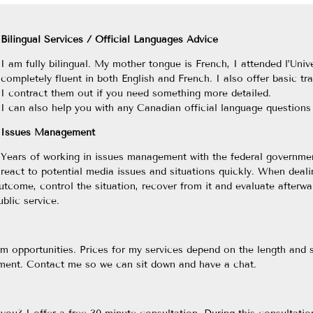
Bilingual Services / Official Languages Advice
I am fully bilingual. My mother tongue is French, I attended l’Un
completely fluent in both English and French. I also offer basic tr
I contract them out if you need something more detailed.
I can also help you with any Canadian official language question
Issues Management
Years of working in issues management with the federal governmen
react to potential media issues and situations quickly. When deali
utcome, control the situation, recover from it and evaluate afterwar
blic service.
erm opportunities. Prices for my services depend on the length and
ement. Contact me so we can sit down and have a chat.