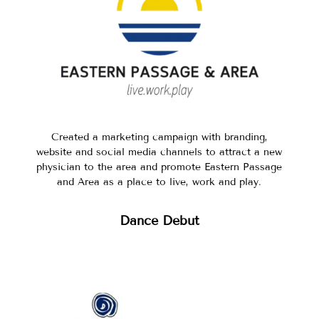
Created a marketing campaign with branding,
website and social media channels to attract a new
physician to the area and promote Eastern Passage
and Area as a place to live, work and play.
Dance Debut