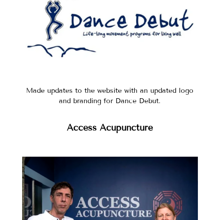
Made updates to the website with an updated logo
and branding for Dance Debut.
Access Acupuncture