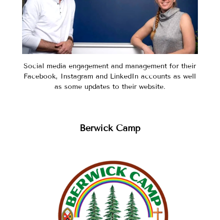
Social media engagement and management for their
Facebook, Instagram and LinkedIn accounts as well
as some updates to their website.
Berwick Camp