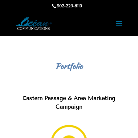
902-223-8110
Portfolio
Eastern Passage & Area Marketing
Campaign