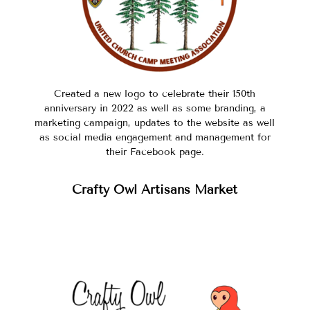
Created a new logo to celebrate their 150th
anniversary in 2022 as well as some branding, a
marketing campaign, updates to the website as well
as social media engagement and management for
their Facebook page.
Crafty Owl Artisans Market