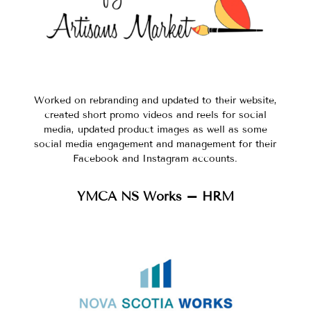
Worked on rebranding and updated to their website,
created short promo videos and reels for social
media, updated product images as well as some
social media engagement and management for their
Facebook and Instagram accounts.
YMCA NS Works – HRM